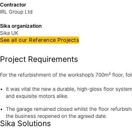
Contractor
IRL Group Ltd
Sika organization
Sika UK
See all our Reference Projects
Project Requirements
For the refurbishment of the workshop’s 700m² floor, fo
It was vital the new a durable, high-gloss floor syst
and exquisite motors alike.
The garage remained closed whilst the floor refurbish
the business reopened on the agreed date.
Sika Solutions