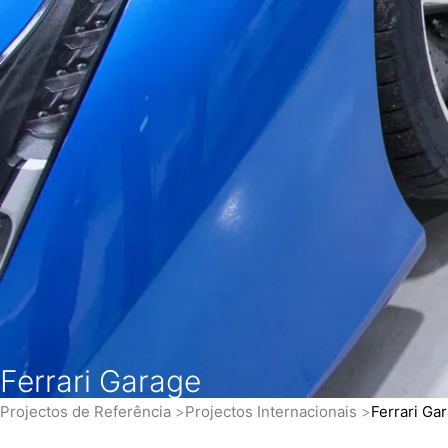
Ferrari Garage
Projectos de Referência
Projectos Internacionais
Ferrari Ga