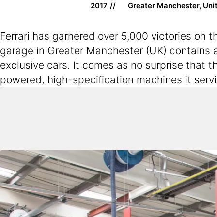
2017
Greater Manchester, Uni
Ferrari has garnered over 5,000 victories on 
garage in Greater Manchester (UK) contains a
exclusive cars. It comes as no surprise that t
powered, high-specification machines it serv