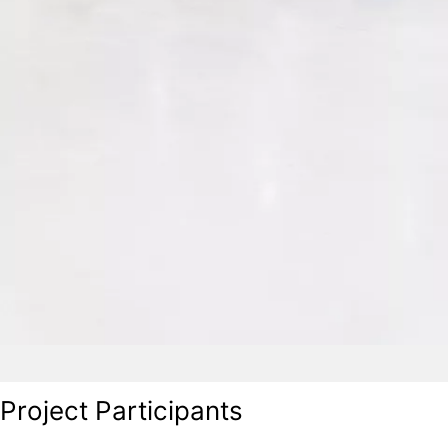
Project Participants