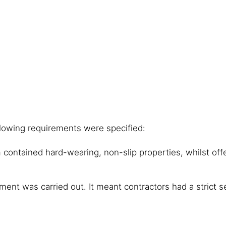
llowing requirements were specified:
em contained hard-wearing, non-slip properties, whilst of
ment was carried out. It meant contractors had a strict