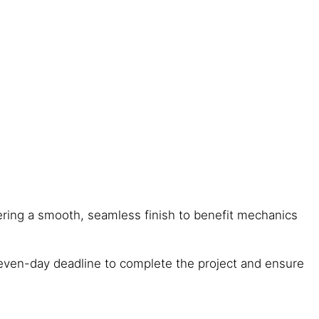
fering a smooth, seamless finish to benefit mechanics
 seven-day deadline to complete the project and ensure