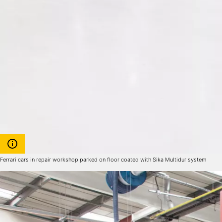
Ferrari cars in repair workshop parked on floor coated with Sika Multidur system