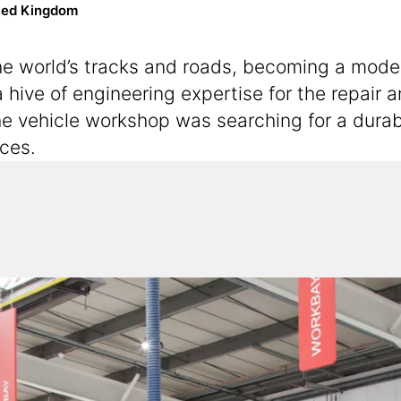
ted Kingdom
the world’s tracks and roads, becoming a mode
 hive of engineering expertise for the repair
he vehicle workshop was searching for a durabl
ices.