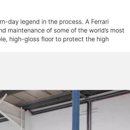
rn-day legend in the process. A Ferrari
 and maintenance of some of the world’s most
e, high-gloss floor to protect the high